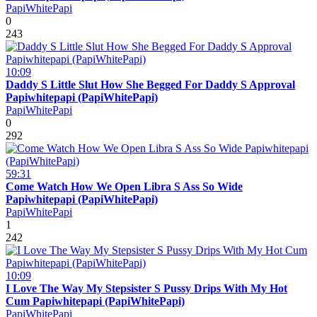
PapiWhitePapi
0
243
10:09
Daddy S Little Slut How She Begged For Daddy S Approval
Papiwhitepapi (PapiWhitePapi)
PapiWhitePapi
0
292
59:31
Come Watch How We Open Libra S Ass So Wide
Papiwhitepapi (PapiWhitePapi)
PapiWhitePapi
1
242
10:09
I Love The Way My Stepsister S Pussy Drips With My Hot
Cum Papiwhitepapi (PapiWhitePapi)
PapiWhitePapi