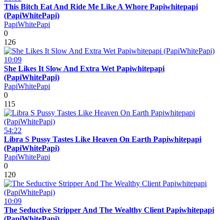
This Bitch Eat And Ride Me Like A Whore Papiwhitepapi
(PapiWhitePapi)
PapiWhitePapi
0
126
10:09
She Likes It Slow And Extra Wet Papiwhitepapi
(PapiWhitePapi)
PapiWhitePapi
0
115
54:22
Libra S Pussy Tastes Like Heaven On Earth Papiwhitepapi
(PapiWhitePapi)
PapiWhitePapi
0
120
10:09
The Seductive Stripper And The Wealthy Client Papiwhitepapi
(PapiWhitePapi)