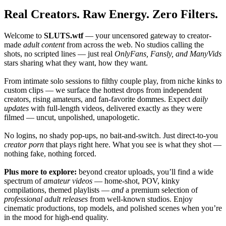
Real Creators. Raw Energy. Zero Filters.
Welcome to
SLUTS.wtf
— your uncensored gateway to creator-
made
adult content
from across the web. No studios calling the
shots, no scripted lines — just real
OnlyFans, Fansly, and ManyVids
stars sharing what they want, how they want.
From intimate solo sessions to filthy couple play, from niche kinks to
custom clips — we surface the hottest drops from independent
creators, rising amateurs, and fan-favorite dommes. Expect
daily
updates
with full-length videos, delivered exactly as they were
filmed — uncut, unpolished, unapologetic.
No logins, no shady pop-ups, no bait-and-switch. Just direct-to-you
creator porn
that plays right here. What you see is what they shot —
nothing fake, nothing forced.
Plus more to explore:
beyond creator uploads, you’ll find a wide
spectrum of
amateur videos
— home-shot, POV, kinky
compilations, themed playlists —
and
a premium selection of
professional adult releases
from well-known studios. Enjoy
cinematic productions, top models, and polished scenes when you’re
in the mood for high-end quality.