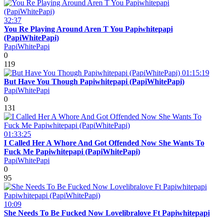
32:37
You Re Playing Around Aren T You Papiwhitepapi
(PapiWhitePapi)
PapiWhitePapi
0
119
01:15:19
But Have You Though Papiwhitepapi (PapiWhitePapi)
PapiWhitePapi
0
131
01:33:25
I Called Her A Whore And Got Offended Now She Wants To
Fuck Me Papiwhitepapi (PapiWhitePapi)
PapiWhitePapi
0
95
10:09
She Needs To Be Fucked Now Lovelibralove Ft Papiwhitepapi