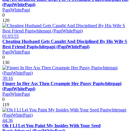
(PapiWhitePapi)
PapiWhitePapi
0
120
01:03:55
Cheating Husband Gets Caught And Disciplined By His Wife S
Best Friend Papiwhitepapi (PapiWhitePapi)
PapiWhitePapi
0
130
39:16
Finger In Her Ass Then Creampie Her Pussy Papiwhitepapi
(PapiWhitePapi)
PapiWhitePapi
0
119
44:36
Oh I Ll Let You Paint My Insides With Your Seed
Papiwhitepapi (PapiWhitePapi)