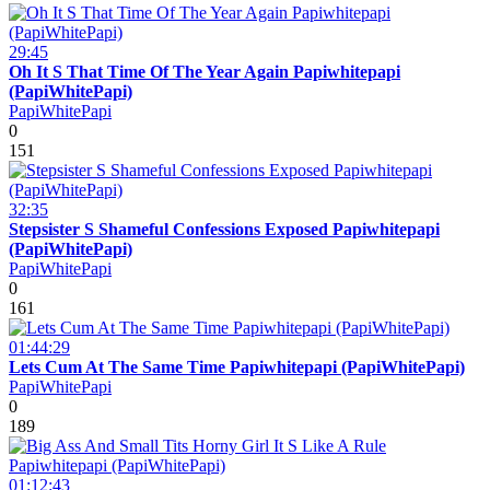
29:45
Oh It S That Time Of The Year Again Papiwhitepapi
(PapiWhitePapi)
PapiWhitePapi
0
151
32:35
Stepsister S Shameful Confessions Exposed Papiwhitepapi
(PapiWhitePapi)
PapiWhitePapi
0
161
01:44:29
Lets Cum At The Same Time Papiwhitepapi (PapiWhitePapi)
PapiWhitePapi
0
189
01:12:43