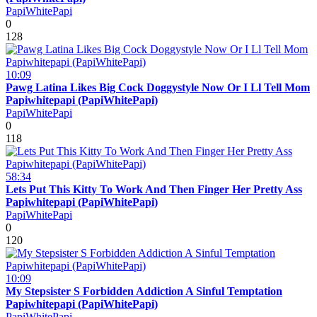
PapiWhitePapi
0
128
10:09
Pawg Latina Likes Big Cock Doggystyle Now Or I Ll Tell Mom
Papiwhitepapi (PapiWhitePapi)
PapiWhitePapi
0
118
58:34
Lets Put This Kitty To Work And Then Finger Her Pretty Ass
Papiwhitepapi (PapiWhitePapi)
PapiWhitePapi
0
120
10:09
My Stepsister S Forbidden Addiction A Sinful Temptation
Papiwhitepapi (PapiWhitePapi)
PapiWhitePapi