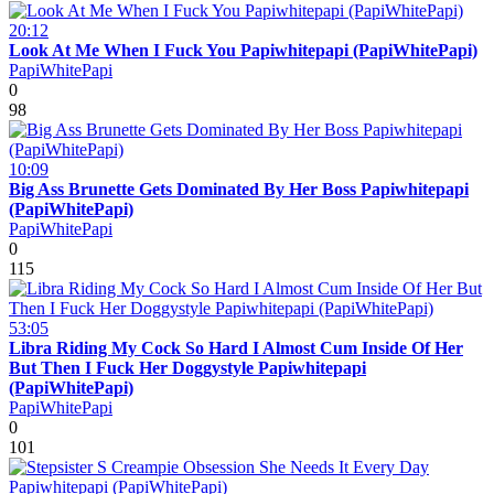
20:12
Look At Me When I Fuck You Papiwhitepapi (PapiWhitePapi)
PapiWhitePapi
0
98
10:09
Big Ass Brunette Gets Dominated By Her Boss Papiwhitepapi
(PapiWhitePapi)
PapiWhitePapi
0
115
53:05
Libra Riding My Cock So Hard I Almost Cum Inside Of Her
But Then I Fuck Her Doggystyle Papiwhitepapi
(PapiWhitePapi)
PapiWhitePapi
0
101