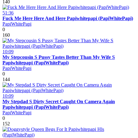
140
51:36
Fuck Me Here Here And Here Papiwhitepapi (PapiWhitePapi)
PapiWhitePapi
0
160
10:09
My Stepcousin S Pussy Tastes Better Than My Wife S
Papiwhitepapi (PapiWhitePapi)
PapiWhitePapi
0
144
10:09
My Stepdad S Dirty Secret Caught On Camera Again
Papiwhitepapi (PapiWhitePapi)
PapiWhitePapi
0
152