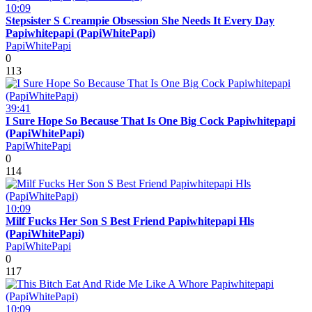
10:09
Stepsister S Creampie Obsession She Needs It Every Day
Papiwhitepapi (PapiWhitePapi)
PapiWhitePapi
0
113
39:41
I Sure Hope So Because That Is One Big Cock Papiwhitepapi
(PapiWhitePapi)
PapiWhitePapi
0
114
10:09
Milf Fucks Her Son S Best Friend Papiwhitepapi Hls
(PapiWhitePapi)
PapiWhitePapi
0
117
10:09