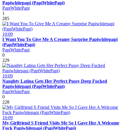
Papiwhitepapi (PapiWhitePapi)
PapiWhitePapi
1
285
10:09
I Want You To Give Me A Creamy Surprise Papiwhitepapi
(PapiWhitePapi)
PapiWhitePapi
0
229
10:09
Naughty Latina Gets Her Perfect Pussy Deep Fucked
Papiwhitepapi (PapiWhitePapi)
PapiWhitePapi
0
228
10:09
My Girlfriend S Friend Visits Me So I Gave Her A Welcome
Fuck Papiwhitepapi (PapiWhitePapi)