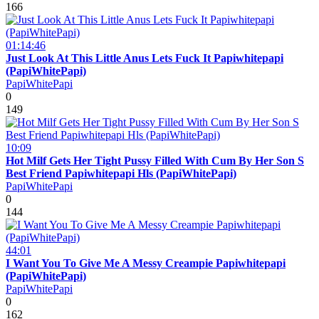
166
01:14:46
Just Look At This Little Anus Lets Fuck It Papiwhitepapi
(PapiWhitePapi)
PapiWhitePapi
0
149
10:09
Hot Milf Gets Her Tight Pussy Filled With Cum By Her Son S
Best Friend Papiwhitepapi Hls (PapiWhitePapi)
PapiWhitePapi
0
144
44:01
I Want You To Give Me A Messy Creampie Papiwhitepapi
(PapiWhitePapi)
PapiWhitePapi
0
162