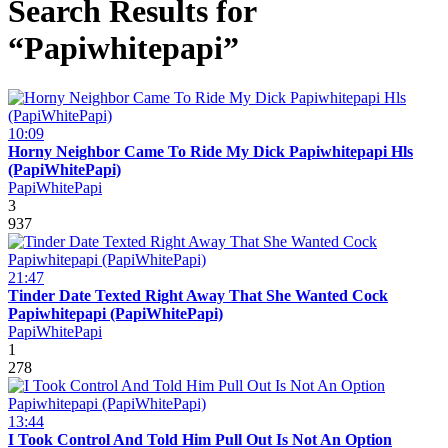
Search Results for
“Papiwhitepapi”
10:09
Horny Neighbor Came To Ride My Dick Papiwhitepapi Hls
(PapiWhitePapi)
PapiWhitePapi
3
937
21:47
Tinder Date Texted Right Away That She Wanted Cock
Papiwhitepapi (PapiWhitePapi)
PapiWhitePapi
1
278
13:44
I Took Control And Told Him Pull Out Is Not An Option