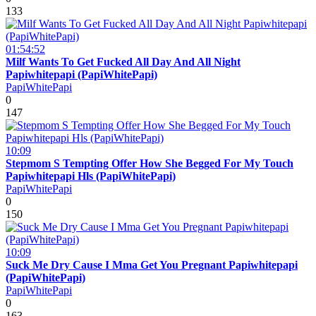
133
01:54:52
Milf Wants To Get Fucked All Day And All Night
Papiwhitepapi (PapiWhitePapi)
PapiWhitePapi
0
147
10:09
Stepmom S Tempting Offer How She Begged For My Touch
Papiwhitepapi Hls (PapiWhitePapi)
PapiWhitePapi
0
150
10:09
Suck Me Dry Cause I Mma Get You Pregnant Papiwhitepapi
(PapiWhitePapi)
PapiWhitePapi
0
163