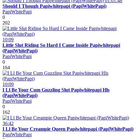
01:01:48
Should I Though Papiwhitepapi (PapiWhitePapi)
PapiWhitePapi
0
202
10:09
Little Slut Riding So Hard I Came Inside Papiwhitepapi
(PapiWhitePapi)
PapiWhitePapi
0
164
10:09
I Ll Be Your Cum Guzzling Slut Papiwhitepapi Hls
(PapiWhitePapi)
PapiWhitePapi
0
162
36:42
I Ll Be Your Creampie Queen Papiwhitepapi (PapiWhitePapi)
PapiWhitePapi