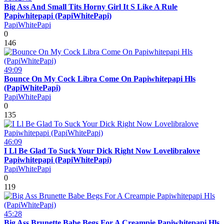
Big Ass And Small Tits Horny Girl It S Like A Rule
Papiwhitepapi (PapiWhitePapi)
PapiWhitePapi
0
146
49:09
Bounce On My Cock Libra Come On Papiwhitepapi Hls
(PapiWhitePapi)
PapiWhitePapi
0
135
46:09
I Ll Be Glad To Suck Your Dick Right Now Lovelibralove
Papiwhitepapi (PapiWhitePapi)
PapiWhitePapi
0
119
45:28
Big Ass Brunette Babe Begs For A Creampie Papiwhitepapi Hls