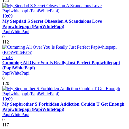
125
10:09
My Stepdad S Secret Obsession A Scandalous Love
Papiwhitepapi (PapiWhitePapi)
PapiWhitePapi
0
112
55:48
Cumming All Over You Is Really Just Perfect Papiwhitepapi
(PapiWhitePapi)
PapiWhitePapi
0
120
10:09
My Stepbrother S Forbidden Addiction Couldn T Get Enough
Papiwhitepapi (PapiWhitePapi)
PapiWhitePapi
0
117