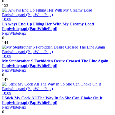
0
153
10:09
I Always End Up Filling Her With My Creamy Load
Papiwhitepapi (PapiWhitePapi)
PapiWhitePapi
0
144
10:09
My Stepbrother S Forbidden Desire Crossed The Line Again
Papiwhitepapi (PapiWhitePapi)
PapiWhitePapi
0
147
10:09
I Stick My Cock All The Way In So She Can Choke On It
Papiwhitepapi (PapiWhitePapi)
PapiWhitePapi
0