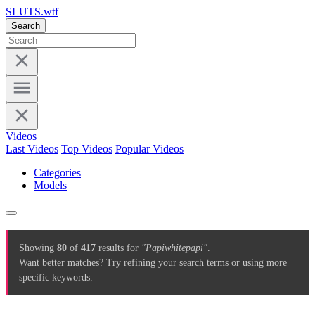
SLUTS.wtf
Search
Videos
Last Videos
Top Videos
Popular Videos
Categories
Models
Showing
80
of
417
results for
"Papiwhitepapi"
.
Want better matches? Try refining your search terms or using more
specific keywords.