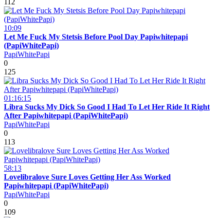
112
10:09
Let Me Fuck My Stetsis Before Pool Day Papiwhitepapi
(PapiWhitePapi)
PapiWhitePapi
0
125
01:16:15
Libra Sucks My Dick So Good I Had To Let Her Ride It Right
After Papiwhitepapi (PapiWhitePapi)
PapiWhitePapi
0
113
58:13
Lovelibralove Sure Loves Getting Her Ass Worked
Papiwhitepapi (PapiWhitePapi)
PapiWhitePapi
0
109