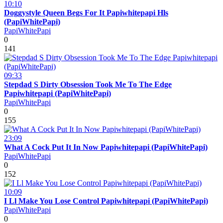
10:10
Doggystyle Queen Begs For It Papiwhitepapi Hls
(PapiWhitePapi)
PapiWhitePapi
0
141
09:33
Stepdad S Dirty Obsession Took Me To The Edge
Papiwhitepapi (PapiWhitePapi)
PapiWhitePapi
0
155
23:09
What A Cock Put It In Now Papiwhitepapi (PapiWhitePapi)
PapiWhitePapi
0
152
10:09
I Ll Make You Lose Control Papiwhitepapi (PapiWhitePapi)
PapiWhitePapi
0