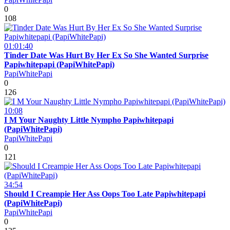
0
108
01:01:40
Tinder Date Was Hurt By Her Ex So She Wanted Surprise
Papiwhitepapi (PapiWhitePapi)
PapiWhitePapi
0
126
10:08
I M Your Naughty Little Nympho Papiwhitepapi
(PapiWhitePapi)
PapiWhitePapi
0
121
34:54
Should I Creampie Her Ass Oops Too Late Papiwhitepapi
(PapiWhitePapi)
PapiWhitePapi
0