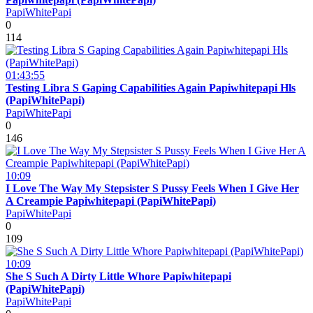
PapiWhitePapi
0
114
01:43:55
Testing Libra S Gaping Capabilities Again Papiwhitepapi Hls
(PapiWhitePapi)
PapiWhitePapi
0
146
10:09
I Love The Way My Stepsister S Pussy Feels When I Give Her
A Creampie Papiwhitepapi (PapiWhitePapi)
PapiWhitePapi
0
109
10:09
She S Such A Dirty Little Whore Papiwhitepapi
(PapiWhitePapi)
PapiWhitePapi