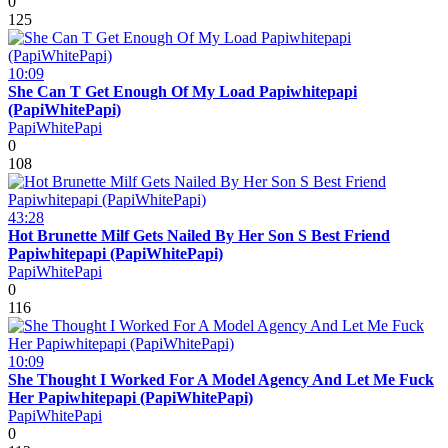
0
125
10:09
She Can T Get Enough Of My Load Papiwhitepapi
(PapiWhitePapi)
PapiWhitePapi
0
108
43:28
Hot Brunette Milf Gets Nailed By Her Son S Best Friend
Papiwhitepapi (PapiWhitePapi)
PapiWhitePapi
0
116
10:09
She Thought I Worked For A Model Agency And Let Me Fuck
Her Papiwhitepapi (PapiWhitePapi)
PapiWhitePapi
0