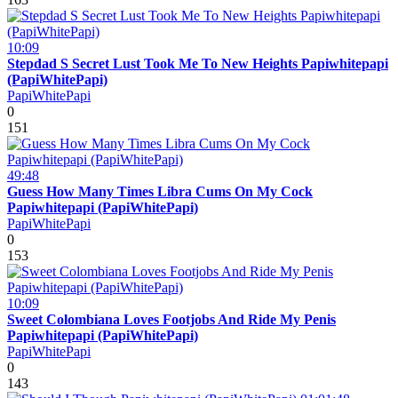
10:09
Stepdad S Secret Lust Took Me To New Heights Papiwhitepapi
(PapiWhitePapi)
PapiWhitePapi
0
151
49:48
Guess How Many Times Libra Cums On My Cock
Papiwhitepapi (PapiWhitePapi)
PapiWhitePapi
0
153
10:09
Sweet Colombiana Loves Footjobs And Ride My Penis
Papiwhitepapi (PapiWhitePapi)
PapiWhitePapi
0
143