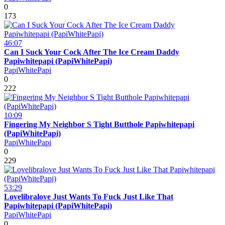
0
173
46:07
Can I Suck Your Cock After The Ice Cream Daddy
Papiwhitepapi (PapiWhitePapi)
PapiWhitePapi
0
222
10:09
Fingering My Neighbor S Tight Butthole Papiwhitepapi
(PapiWhitePapi)
PapiWhitePapi
0
229
53:29
Lovelibralove Just Wants To Fuck Just Like That
Papiwhitepapi (PapiWhitePapi)
PapiWhitePapi
0