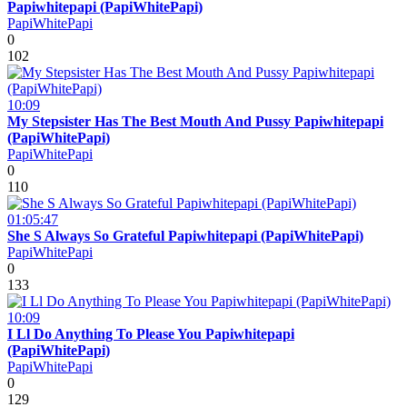
Papiwhitepapi (PapiWhitePapi)
PapiWhitePapi
0
102
10:09
My Stepsister Has The Best Mouth And Pussy Papiwhitepapi
(PapiWhitePapi)
PapiWhitePapi
0
110
01:05:47
She S Always So Grateful Papiwhitepapi (PapiWhitePapi)
PapiWhitePapi
0
133
10:09
I Ll Do Anything To Please You Papiwhitepapi
(PapiWhitePapi)
PapiWhitePapi
0
129