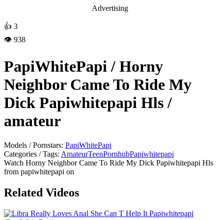
Advertising
👍
3
👁️ 938
PapiWhitePapi / Horny
Neighbor Came To Ride My
Dick Papiwhitepapi Hls /
amateur
Models / Pornstars:
PapiWhitePapi
Categories / Tags:
Amateur
Teen
Pornhub
Papiwhitepapi
Watch Horny Neighbor Came To Ride My Dick Papiwhitepapi Hls
from papiwhitepapi on
Related Videos