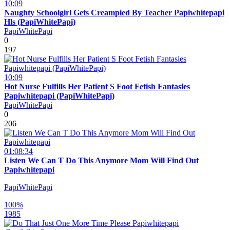
10:09
Naughty Schoolgirl Gets Creampied By Teacher Papiwhitepapi
Hls (PapiWhitePapi)
PapiWhitePapi
0
197
10:09
Hot Nurse Fulfills Her Patient S Foot Fetish Fantasies
Papiwhitepapi (PapiWhitePapi)
PapiWhitePapi
0
206
01:08:34
Listen We Can T Do This Anymore Mom Will Find Out
Papiwhitepapi
PapiWhitePapi
100%
1985