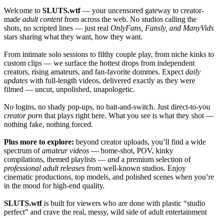
Welcome to
SLUTS.wtf
— your uncensored gateway to creator-
made
adult content
from across the web. No studios calling the
shots, no scripted lines — just real
OnlyFans, Fansly, and ManyVids
stars sharing what they want, how they want.
From intimate solo sessions to filthy couple play, from niche kinks to
custom clips — we surface the hottest drops from independent
creators, rising amateurs, and fan-favorite dommes. Expect
daily
updates
with full-length videos, delivered exactly as they were
filmed — uncut, unpolished, unapologetic.
No logins, no shady pop-ups, no bait-and-switch. Just direct-to-you
creator porn
that plays right here. What you see is what they shot —
nothing fake, nothing forced.
Plus more to explore:
beyond creator uploads, you’ll find a wide
spectrum of
amateur videos
— home-shot, POV, kinky
compilations, themed playlists —
and
a premium selection of
professional adult releases
from well-known studios. Enjoy
cinematic productions, top models, and polished scenes when you’re
in the mood for high-end quality.
SLUTS.wtf
is built for viewers who are done with plastic “studio
perfect” and crave the real, messy, wild side of adult entertainment