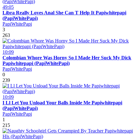
49:05
Libra Really Loves Anal She Can T Help It Papiwhitepapi
(PapiWhitePapi)
PapiWhitePapi
3
263
10:09
Colombian Whore Was Horny So I Made Her Suck My Dick
Papiwhitepapi (PapiWhitePapi)
PapiWhitePapi
0
239
10:09
I Ll Let You Unload Your Balls Inside Me Papiwhitepapi
(PapiWhitePapi)
PapiWhitePapi
1
215