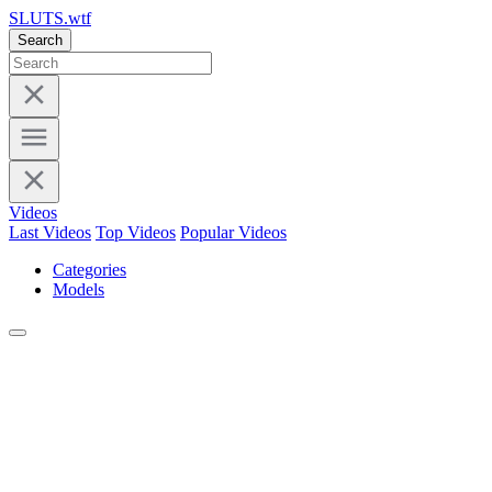
SLUTS.wtf
Search
Videos
Last Videos
Top Videos
Popular Videos
Categories
Models