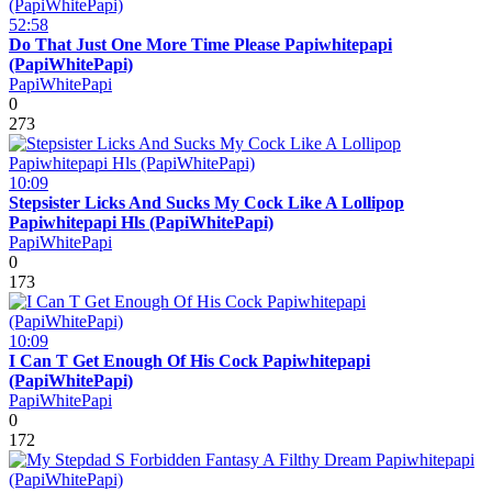
52:58
Do That Just One More Time Please Papiwhitepapi
(PapiWhitePapi)
PapiWhitePapi
0
273
10:09
Stepsister Licks And Sucks My Cock Like A Lollipop
Papiwhitepapi Hls (PapiWhitePapi)
PapiWhitePapi
0
173
10:09
I Can T Get Enough Of His Cock Papiwhitepapi
(PapiWhitePapi)
PapiWhitePapi
0
172