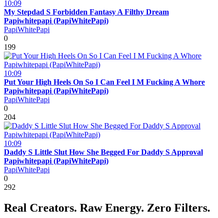
10:09
My Stepdad S Forbidden Fantasy A Filthy Dream
Papiwhitepapi (PapiWhitePapi)
PapiWhitePapi
0
199
10:09
Put Your High Heels On So I Can Feel I M Fucking A Whore
Papiwhitepapi (PapiWhitePapi)
PapiWhitePapi
0
204
10:09
Daddy S Little Slut How She Begged For Daddy S Approval
Papiwhitepapi (PapiWhitePapi)
PapiWhitePapi
0
292
Real Creators. Raw Energy. Zero Filters.