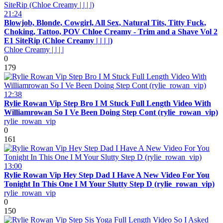
21:24
Blowjob, Blonde, Cowgirl, All Sex, Natural Tits, Titty Fuck,
Choking, Tattoo, POV Chloe Creamy - Trim and a Shave Vol 2
E1 SiteRip (Chloe Creamy | | | |)
Chloe Creamy | | | |
0
179
12:38
Rylie Rowan Vip Step Bro I M Stuck Full Length Video With
Williamrowan So I Ve Been Doing Step Cont (rylie_rowan_vip)
rylie_rowan_vip
0
161
13:00
Rylie Rowan Vip Hey Step Dad I Have A New Video For You
Tonight In This One I M Your Slutty Step D (rylie_rowan_vip)
rylie_rowan_vip
0
150