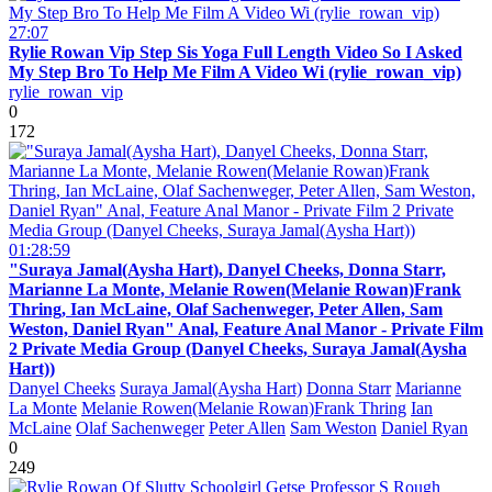
27:07
Rylie Rowan Vip Step Sis Yoga Full Length Video So I Asked
My Step Bro To Help Me Film A Video Wi (rylie_rowan_vip)
rylie_rowan_vip
0
172
01:28:59
"Suraya Jamal(Aysha Hart), Danyel Cheeks, Donna Starr,
Marianne La Monte, Melanie Rowen(Melanie Rowan)Frank
Thring, Ian McLaine, Olaf Sachenweger, Peter Allen, Sam
Weston, Daniel Ryan" Anal, Feature Anal Manor - Private Film
2 Private Media Group (Danyel Cheeks, Suraya Jamal(Aysha
Hart))
Danyel Cheeks
Suraya Jamal(Aysha Hart)
Donna Starr
Marianne
La Monte
Melanie Rowen(Melanie Rowan)Frank Thring
Ian
McLaine
Olaf Sachenweger
Peter Allen
Sam Weston
Daniel Ryan
0
249