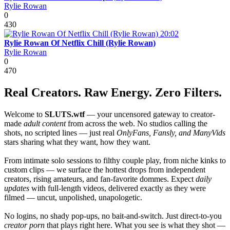
Rylie Rowan
0
430
20:02
Rylie Rowan Of Netflix Chill (Rylie Rowan)
Rylie Rowan
0
470
Real Creators. Raw Energy. Zero Filters.
Welcome to
SLUTS.wtf
— your uncensored gateway to creator-
made
adult content
from across the web. No studios calling the
shots, no scripted lines — just real
OnlyFans, Fansly, and ManyVids
stars sharing what they want, how they want.
From intimate solo sessions to filthy couple play, from niche kinks to
custom clips — we surface the hottest drops from independent
creators, rising amateurs, and fan-favorite dommes. Expect
daily
updates
with full-length videos, delivered exactly as they were
filmed — uncut, unpolished, unapologetic.
No logins, no shady pop-ups, no bait-and-switch. Just direct-to-you
creator porn
that plays right here. What you see is what they shot —