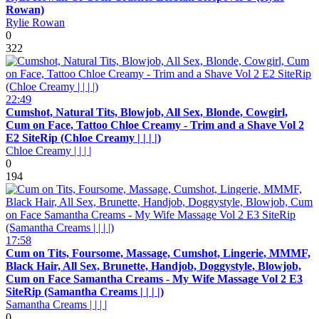
Rowan)
Rylie Rowan
0
322
22:49
Cumshot, Natural Tits, Blowjob, All Sex, Blonde, Cowgirl,
Cum on Face, Tattoo Chloe Creamy - Trim and a Shave Vol 2
E2 SiteRip (Chloe Creamy | | | |)
Chloe Creamy | | | |
0
194
17:58
Cum on Tits, Foursome, Massage, Cumshot, Lingerie, MMMF,
Black Hair, All Sex, Brunette, Handjob, Doggystyle, Blowjob,
Cum on Face Samantha Creams - My Wife Massage Vol 2 E3
SiteRip (Samantha Creams | | | |)
Samantha Creams | | | |
0