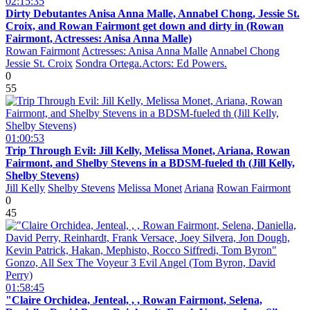
02:15:35
Dirty Debutantes Anisa Anna Malle, Annabel Chong, Jessie St.
Croix, and Rowan Fairmont get down and dirty in (Rowan
Fairmont, Actresses: Anisa Anna Malle)
Rowan Fairmont
Actresses: Anisa Anna Malle
Annabel Chong
Jessie St. Croix
Sondra Ortega.Actors: Ed Powers.
0
55
01:00:53
Trip Through Evil: Jill Kelly, Melissa Monet, Ariana, Rowan
Fairmont, and Shelby Stevens in a BDSM-fueled th (Jill Kelly,
Shelby Stevens)
Jill Kelly
Shelby Stevens
Melissa Monet
Ariana
Rowan Fairmont
0
45
01:58:45
"Claire Orchidea, Jenteal, , , Rowan Fairmont, Selena,