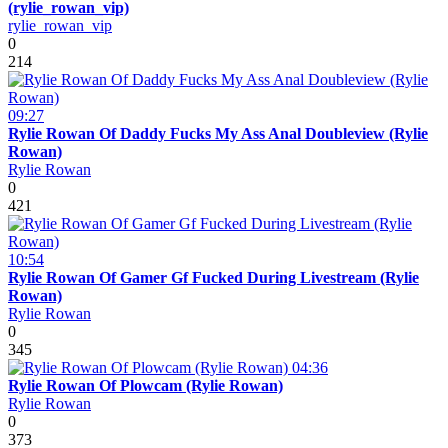
(rylie_rowan_vip)
rylie_rowan_vip
0
214
09:27
Rylie Rowan Of Daddy Fucks My Ass Anal Doubleview (Rylie
Rowan)
Rylie Rowan
0
421
10:54
Rylie Rowan Of Gamer Gf Fucked During Livestream (Rylie
Rowan)
Rylie Rowan
0
345
04:36
Rylie Rowan Of Plowcam (Rylie Rowan)
Rylie Rowan
0
373