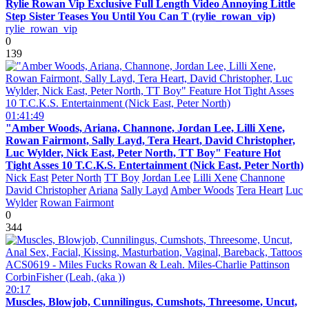
Rylie Rowan Vip Exclusive Full Length Video Annoying Little
Step Sister Teases You Until You Can T (rylie_rowan_vip)
rylie_rowan_vip
0
139
01:41:49
"Amber Woods, Ariana, Channone, Jordan Lee, Lilli Xene,
Rowan Fairmont, Sally Layd, Tera Heart, David Christopher,
Luc Wylder, Nick East, Peter North, TT Boy" Feature Hot
Tight Asses 10 T.C.K.S. Entertainment (Nick East, Peter North)
Nick East
Peter North
TT Boy
Jordan Lee
Lilli Xene
Channone
David Christopher
Ariana
Sally Layd
Amber Woods
Tera Heart
Luc
Wylder
Rowan Fairmont
0
344
20:17
Muscles, Blowjob, Cunnilingus, Cumshots, Threesome, Uncut,