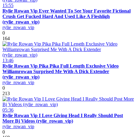
15:55
Rylie Rowan Vip Ever Wanted To See Your Favorite Fictional
Crush Get Fucked Hard And Used Like A Fleshligh
(rylie_rowan_vip)
rylie_rowan_vip
0
164
13:46
Rylie Rowan Vip Pika Pika Full Length Exclusive Video
Williamrowan Surprised Me With A Dick Extender
(rylie_rowan_vip)
rylie_rowan_vip
0
213
05:36
Rylie Rowan Vip I Love Giving Head I Really Should Post
More Bj Videos (rylie_rowan_vip)
rylie_rowan_vip
0