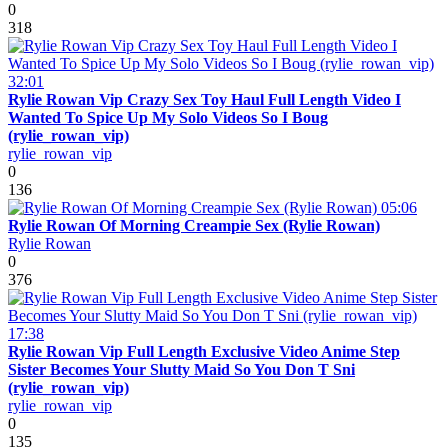
0
318
32:01
Rylie Rowan Vip Crazy Sex Toy Haul Full Length Video I
Wanted To Spice Up My Solo Videos So I Boug
(rylie_rowan_vip)
rylie_rowan_vip
0
136
05:06
Rylie Rowan Of Morning Creampie Sex (Rylie Rowan)
Rylie Rowan
0
376
17:38
Rylie Rowan Vip Full Length Exclusive Video Anime Step
Sister Becomes Your Slutty Maid So You Don T Sni
(rylie_rowan_vip)
rylie_rowan_vip
0
135