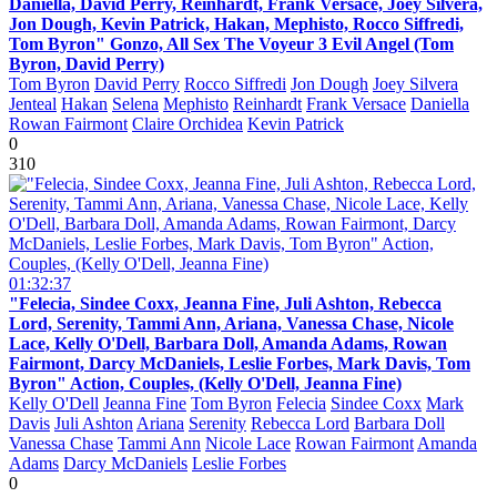
Daniella, David Perry, Reinhardt, Frank Versace, Joey Silvera,
Jon Dough, Kevin Patrick, Hakan, Mephisto, Rocco Siffredi,
Tom Byron" Gonzo, All Sex The Voyeur 3 Evil Angel (Tom
Byron, David Perry)
Tom Byron
David Perry
Rocco Siffredi
Jon Dough
Joey Silvera
Jenteal
Hakan
Selena
Mephisto
Reinhardt
Frank Versace
Daniella
Rowan Fairmont
Claire Orchidea
Kevin Patrick
0
310
01:32:37
"Felecia, Sindee Coxx, Jeanna Fine, Juli Ashton, Rebecca
Lord, Serenity, Tammi Ann, Ariana, Vanessa Chase, Nicole
Lace, Kelly O'Dell, Barbara Doll, Amanda Adams, Rowan
Fairmont, Darcy McDaniels, Leslie Forbes, Mark Davis, Tom
Byron" Action, Couples, (Kelly O'Dell, Jeanna Fine)
Kelly O'Dell
Jeanna Fine
Tom Byron
Felecia
Sindee Coxx
Mark
Davis
Juli Ashton
Ariana
Serenity
Rebecca Lord
Barbara Doll
Vanessa Chase
Tammi Ann
Nicole Lace
Rowan Fairmont
Amanda
Adams
Darcy McDaniels
Leslie Forbes
0