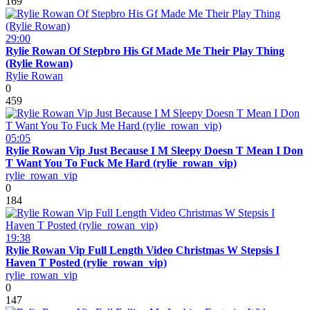
169
29:00
Rylie Rowan Of Stepbro His Gf Made Me Their Play Thing
(Rylie Rowan)
Rylie Rowan
0
459
05:05
Rylie Rowan Vip Just Because I M Sleepy Doesn T Mean I Don
T Want You To Fuck Me Hard (rylie_rowan_vip)
rylie_rowan_vip
0
184
19:38
Rylie Rowan Vip Full Length Video Christmas W Stepsis I
Haven T Posted (rylie_rowan_vip)
rylie_rowan_vip
0
147