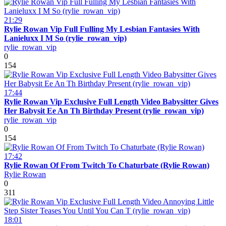
21:29
Rylie Rowan Vip Full Fulling My Lesbian Fantasies With
Lanieluxx I M So (rylie_rowan_vip)
rylie_rowan_vip
0
154
17:44
Rylie Rowan Vip Exclusive Full Length Video Babysitter Gives
Her Babysit Ee An Th Birthday Present (rylie_rowan_vip)
rylie_rowan_vip
0
154
17:42
Rylie Rowan Of From Twitch To Chaturbate (Rylie Rowan)
Rylie Rowan
0
311
18:01