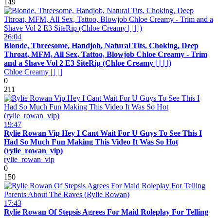
149
26:04
Blonde, Threesome, Handjob, Natural Tits, Choking, Deep
Throat, MFM, All Sex, Tattoo, Blowjob Chloe Creamy - Trim
and a Shave Vol 2 E3 SiteRip (Chloe Creamy | | | |)
Chloe Creamy | | | |
0
211
19:47
Rylie Rowan Vip Hey I Cant Wait For U Guys To See This I
Had So Much Fun Making This Video It Was So Hot
(rylie_rowan_vip)
rylie_rowan_vip
0
150
17:43
Rylie Rowan Of Stepsis Agrees For Maid Roleplay For Telling