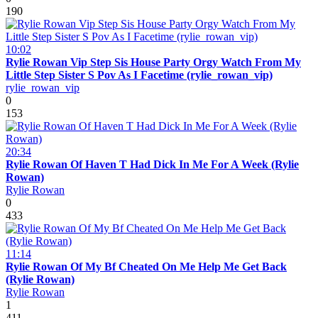
190
10:02
Rylie Rowan Vip Step Sis House Party Orgy Watch From My
Little Step Sister S Pov As I Facetime (rylie_rowan_vip)
rylie_rowan_vip
0
153
20:34
Rylie Rowan Of Haven T Had Dick In Me For A Week (Rylie
Rowan)
Rylie Rowan
0
433
11:14
Rylie Rowan Of My Bf Cheated On Me Help Me Get Back
(Rylie Rowan)
Rylie Rowan
1
411