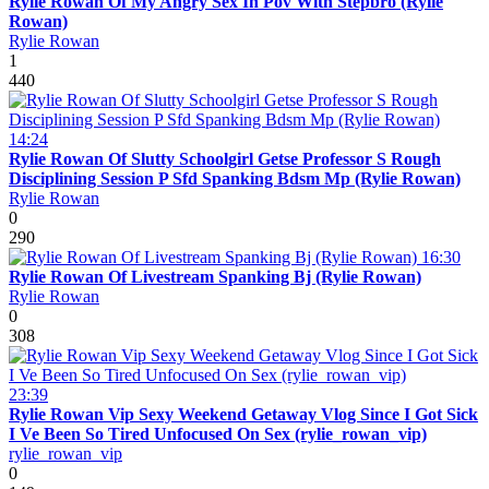
Rylie Rowan Of My Angry Sex In Pov With Stepbro (Rylie
Rowan)
Rylie Rowan
1
440
14:24
Rylie Rowan Of Slutty Schoolgirl Getse Professor S Rough
Disciplining Session P Sfd Spanking Bdsm Mp (Rylie Rowan)
Rylie Rowan
0
290
16:30
Rylie Rowan Of Livestream Spanking Bj (Rylie Rowan)
Rylie Rowan
0
308
23:39
Rylie Rowan Vip Sexy Weekend Getaway Vlog Since I Got Sick
I Ve Been So Tired Unfocused On Sex (rylie_rowan_vip)
rylie_rowan_vip
0