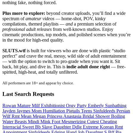
nothing fake, nothing forced.
Plus more to explore:
beyond creator uploads, you’ll find a wide
spectrum of
amateur videos
— home-shot, POV, kinky
compilations, themed playlists —
and
a premium selection of
professional adult releases
from well-known studios. Enjoy
cinematic productions, top models, and polished scenes when you’re
in the mood for high-end quality.
SLUTS.wtf
is built for viewers who are done with plastic “studio
perfect” and crave the real, messy, wild side of adult entertainment
— with the option to switch to pro-grade when you want it. Sit
back, hit play, and dive in. This is
indie adult done right
— free-
spirited, high-heat, and totally unfiltered.
All performers are 18+ and appear by choice.
Last Search Requests
Rowan
Mature Milf Exhibitionist
Orgy Party
Emberly
Sunbathing
Jayden Jaymes
Mom Humiliation
Pigtails Teens
Sinfuldeeds Persian
Wilf Rmt
Mean Megan
Princess Anastasia
Bridal Shower
Boiling
Water
Beasts
Mindi Mink
Foot Mesmerizing
Cutest
Cheating
Interracial
Sweet Bb
Slave Daughter
Ddlg Extreme
Korean Rmt
Appointment Sinfuldeeds
Edging Hand Job
Daughter S Bff
Pia