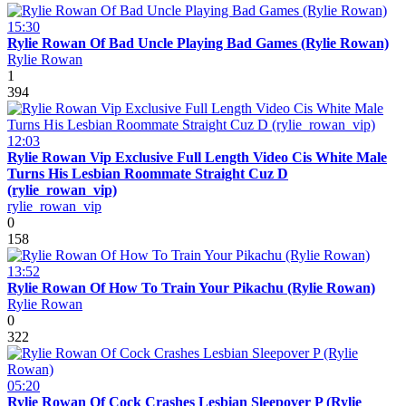
15:30
Rylie Rowan Of Bad Uncle Playing Bad Games (Rylie Rowan)
Rylie Rowan
1
394
12:03
Rylie Rowan Vip Exclusive Full Length Video Cis White Male
Turns His Lesbian Roommate Straight Cuz D
(rylie_rowan_vip)
rylie_rowan_vip
0
158
13:52
Rylie Rowan Of How To Train Your Pikachu (Rylie Rowan)
Rylie Rowan
0
322
05:20
Rylie Rowan Of Cock Crashes Lesbian Sleepover P (Rylie