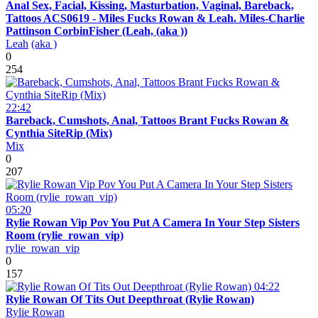
Anal Sex, Facial, Kissing, Masturbation, Vaginal, Bareback,
Tattoos ACS0619 - Miles Fucks Rowan & Leah. Miles-Charlie
Pattinson CorbinFisher (Leah, (aka ))
Leah
(aka )
0
254
22:42
Bareback, Cumshots, Anal, Tattoos Brant Fucks Rowan &
Cynthia SiteRip (Mix)
Mix
0
207
05:20
Rylie Rowan Vip Pov You Put A Camera In Your Step Sisters
Room (rylie_rowan_vip)
rylie_rowan_vip
0
157
04:22
Rylie Rowan Of Tits Out Deepthroat (Rylie Rowan)
Rylie Rowan