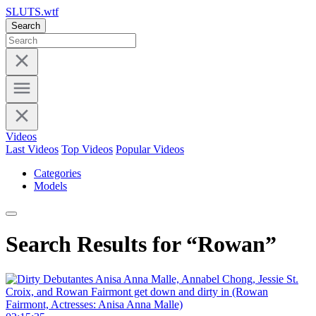
SLUTS.wtf
Search
Videos
Last Videos
Top Videos
Popular Videos
Categories
Models
Search Results for “Rowan”