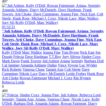
497
01:32:31
"Juli Ashton, Kelly O'Dell, Rowan Fairmount, Ariana, Serenity,
Amanda Addams, Darcy McDaniels, Dave Hardman, Frank
Towers, Arti Choke, Dave Cummings, Jeanna Fine, Nick East,
Colt Steele, Hank Rose, Michael J. Coxx, Nikole Lace, Marc
Wallice, Joey Sil (Kelly O'Dell, Marc Wallice)
Kelly O'Dell
Marc Wallice
Jeanna Fine
Tom Byron
Nick East
Jon
Dough
Felecia
Dave Hardman
T.T.Boy
Joey Silvera
Sindee Coxx
Mark Davis
Frank Towers
Juli Ashton
Ariana
Serenity
Barbara Doll
Cal Jammer
Amanda Addams
Dallas
Vince Voyeur
Luc Wylder
Rich Roberts
Vanessa Chase
Tammi Ann
Colt Steele
Dave
Cummings
Nikole Lace
Darcy McDaniels
Leslie Forbes
Hank Rose
Arti Choke
Rowan Fairmount
Michael J. Coxx
Rip Hymen
Rebecca Lords
0
469