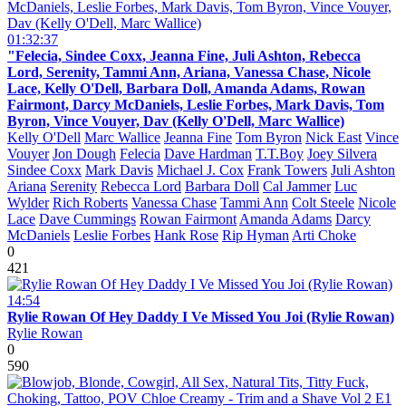
01:32:37
"Felecia, Sindee Coxx, Jeanna Fine, Juli Ashton, Rebecca
Lord, Serenity, Tammi Ann, Ariana, Vanessa Chase, Nicole
Lace, Kelly O'Dell, Barbara Doll, Amanda Adams, Rowan
Fairmont, Darcy McDaniels, Leslie Forbes, Mark Davis, Tom
Byron, Vince Vouyer, Dav (Kelly O'Dell, Marc Wallice)
Kelly O'Dell
Marc Wallice
Jeanna Fine
Tom Byron
Nick East
Vince
Vouyer
Jon Dough
Felecia
Dave Hardman
T.T.Boy
Joey Silvera
Sindee Coxx
Mark Davis
Michael J. Cox
Frank Towers
Juli Ashton
Ariana
Serenity
Rebecca Lord
Barbara Doll
Cal Jammer
Luc
Wylder
Rich Roberts
Vanessa Chase
Tammi Ann
Colt Steele
Nicole
Lace
Dave Cummings
Rowan Fairmont
Amanda Adams
Darcy
McDaniels
Leslie Forbes
Hank Rose
Rip Hyman
Arti Choke
0
421
14:54
Rylie Rowan Of Hey Daddy I Ve Missed You Joi (Rylie Rowan)
Rylie Rowan
0
590