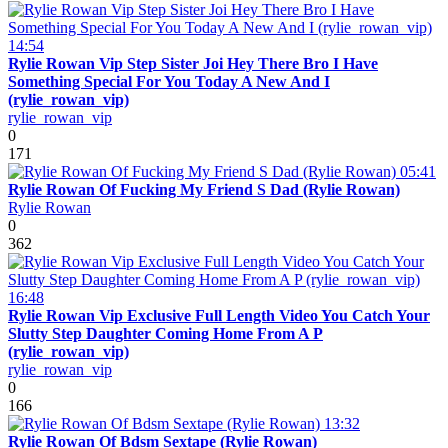
14:54
Rylie Rowan Vip Step Sister Joi Hey There Bro I Have
Something Special For You Today A New And I
(rylie_rowan_vip)
rylie_rowan_vip
0
171
05:41
Rylie Rowan Of Fucking My Friend S Dad (Rylie Rowan)
Rylie Rowan
0
362
16:48
Rylie Rowan Vip Exclusive Full Length Video You Catch Your
Slutty Step Daughter Coming Home From A P
(rylie_rowan_vip)
rylie_rowan_vip
0
166
13:32
Rylie Rowan Of Bdsm Sextape (Rylie Rowan)