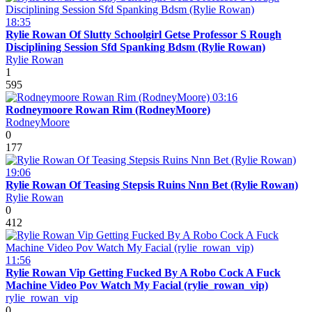
18:35
Rylie Rowan Of Slutty Schoolgirl Getse Professor S Rough
Disciplining Session Sfd Spanking Bdsm (Rylie Rowan)
Rylie Rowan
1
595
03:16
Rodneymoore Rowan Rim (RodneyMoore)
RodneyMoore
0
177
19:06
Rylie Rowan Of Teasing Stepsis Ruins Nnn Bet (Rylie Rowan)
Rylie Rowan
0
412
11:56
Rylie Rowan Vip Getting Fucked By A Robo Cock A Fuck
Machine Video Pov Watch My Facial (rylie_rowan_vip)
rylie_rowan_vip
0