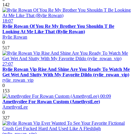
142
18:07
Rylie Rowan Of You Re My Brother You Shouldn T Be
Looking At Me Like That (Rylie Rowan)
Rylie Rowan
0
517
27:07
Rylie Rowan Vip Rise And Shine Are You Ready To Watch Me
Get Wet And Slutty With My Favorite Dildo (rylie_rowan_vip)
rylie_rowan_vip
0
153
00:09
Amethystlee For Rowan Custom (AmethystLee)
AmethystLee
0
327