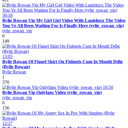
30:18
Rylie Rowan Vip My Girl Girl Video With Lanieluxx The Video
You Ve All Been Waiting For Is Finally Here (rylie_rowan_vip)
rylie_rowan_vip
0
149
13:05
Rylie Rowan Of Flanel Skirt On Fishnets Cum In Mouth Ddlg
(Rylie Rowan)
Rylie Rowan
1
370
10:50
Rylie Rowan Vip Onlyfans Video (rylie_rowan_vip)
rylie_rowan_vip
0
156
12:27