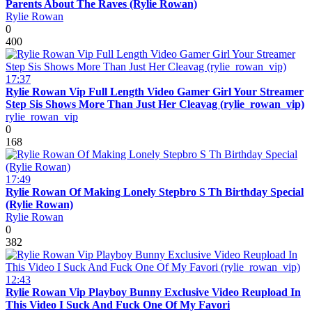
Parents About The Raves (Rylie Rowan)
Rylie Rowan
0
400
17:37
Rylie Rowan Vip Full Length Video Gamer Girl Your Streamer
Step Sis Shows More Than Just Her Cleavag (rylie_rowan_vip)
rylie_rowan_vip
0
168
17:49
Rylie Rowan Of Making Lonely Stepbro S Th Birthday Special
(Rylie Rowan)
Rylie Rowan
0
382
12:43
Rylie Rowan Vip Playboy Bunny Exclusive Video Reupload In
This Video I Suck And Fuck One Of My Favori